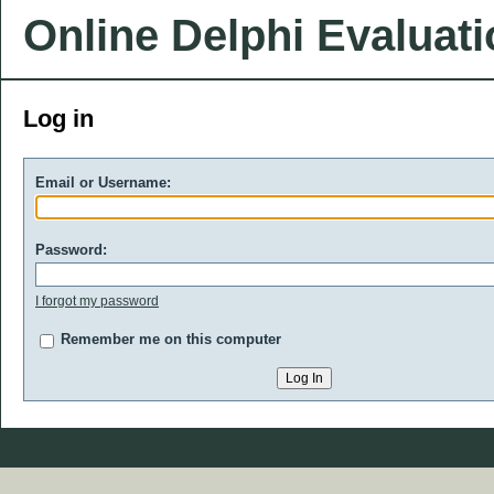
Online Delphi Evaluat
Log in
Email or Username:
Password:
I forgot my password
Remember me on this computer