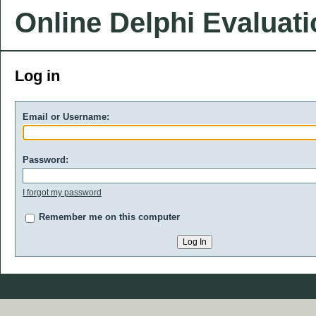
Online Delphi Evaluat
Log in
Email or Username:
Password:
I forgot my password
Remember me on this computer