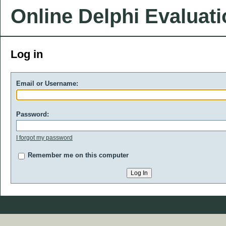
Online Delphi Evaluat
Log in
Email or Username:
Password:
I forgot my password
Remember me on this computer