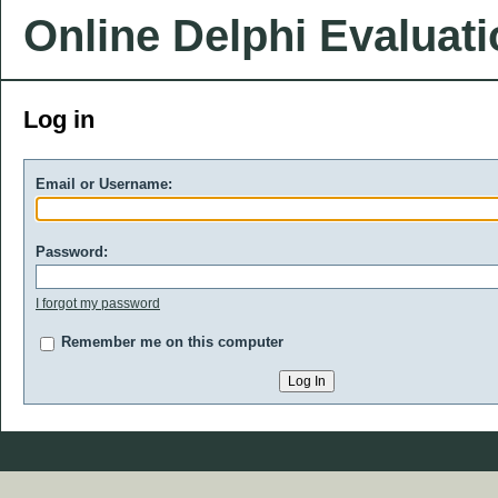
Online Delphi Evaluat
Log in
Email or Username:
Password:
I forgot my password
Remember me on this computer