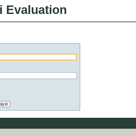
i Evaluation