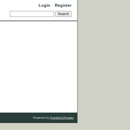
Login
Register
Powered by
Question2Answer