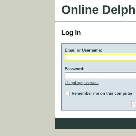
Online Delph
Log in
Email or Username:
Password:
I forgot my password
Remember me on this computer