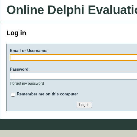
Online Delphi Evaluat
Log in
Email or Username:
Password:
I forgot my password
Remember me on this computer