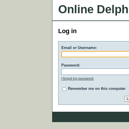
Online Delph
Log in
Email or Username:
Password:
I forgot my password
Remember me on this computer