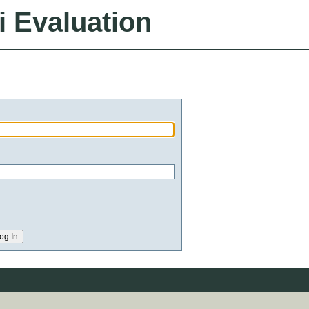
i Evaluation