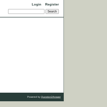
Login
Register
Powered by
Question2Answer