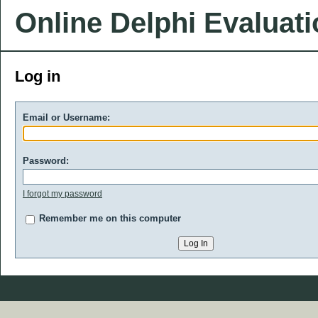
Online Delphi Evaluat
Log in
Email or Username:
Password:
I forgot my password
Remember me on this computer