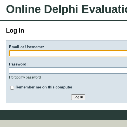
Online Delphi Evaluat
Log in
Email or Username:
Password:
I forgot my password
Remember me on this computer