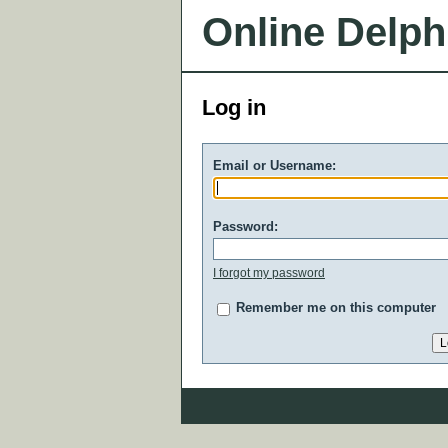
Online Delph
Log in
Email or Username:
Password:
I forgot my password
Remember me on this computer