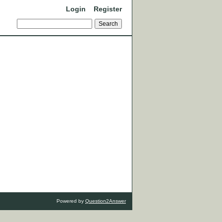
Login
Register
Powered by
Question2Answer