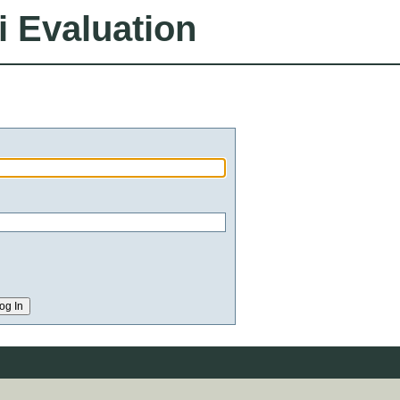
i Evaluation