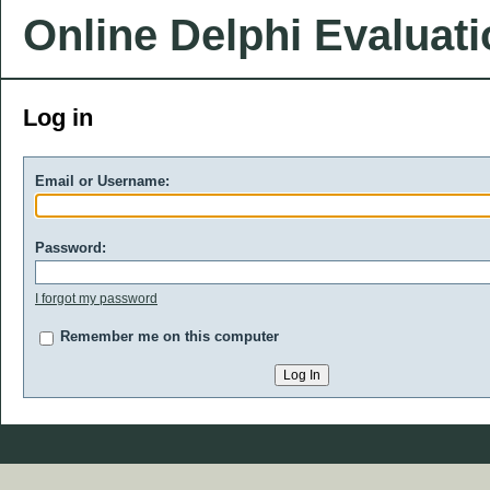
Online Delphi Evaluat
Log in
Email or Username:
Password:
I forgot my password
Remember me on this computer