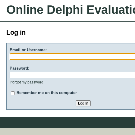
Online Delphi Evaluat
Log in
Email or Username:
Password:
I forgot my password
Remember me on this computer