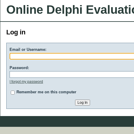
Online Delphi Evaluat
Log in
Email or Username:
Password:
I forgot my password
Remember me on this computer