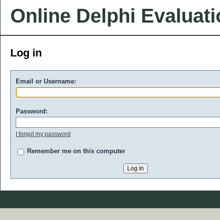
Online Delphi Evaluat
Log in
Email or Username:
Password:
I forgot my password
Remember me on this computer