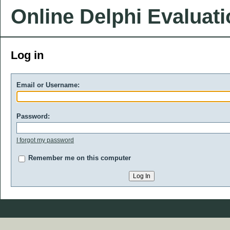
Online Delphi Evaluat
Log in
Email or Username:
Password:
I forgot my password
Remember me on this computer