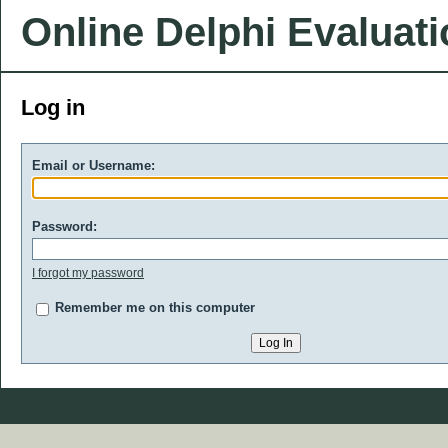
Online Delphi Evaluat
Log in
Email or Username:
Password:
I forgot my password
Remember me on this computer