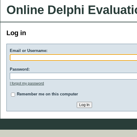
Online Delphi Evaluat
Log in
Email or Username:
Password:
I forgot my password
Remember me on this computer