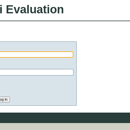
i Evaluation