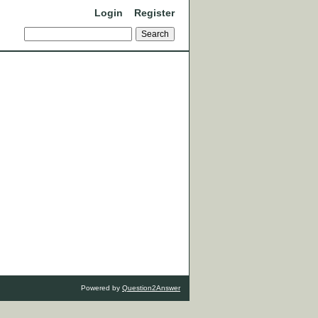
Login
Register
Powered by
Question2Answer