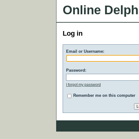
Online Delph
Log in
Email or Username:
Password:
I forgot my password
Remember me on this computer