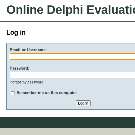
Online Delphi Evaluat
Log in
Email or Username:
Password:
I forgot my password
Remember me on this computer