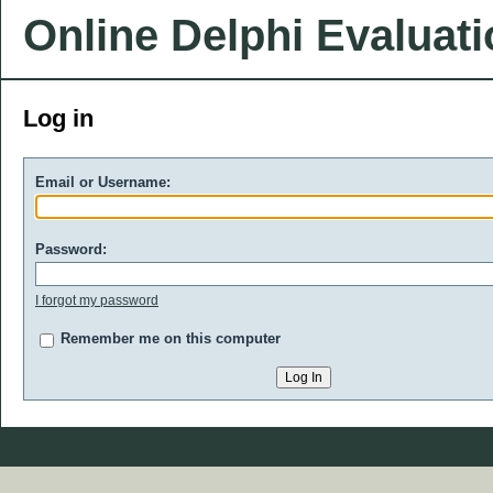
Online Delphi Evaluat
Log in
Email or Username:
Password:
I forgot my password
Remember me on this computer