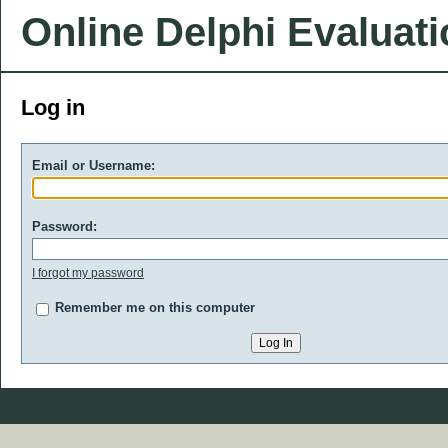
Online Delphi Evaluat
Log in
Email or Username:
Password:
I forgot my password
Remember me on this computer