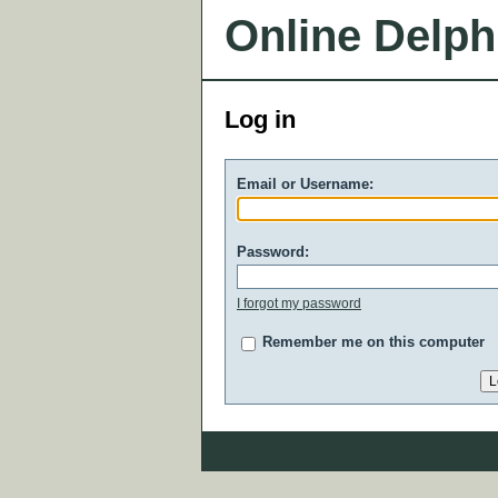
Online Delph
Log in
Email or Username:
Password:
I forgot my password
Remember me on this computer