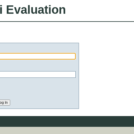
i Evaluation