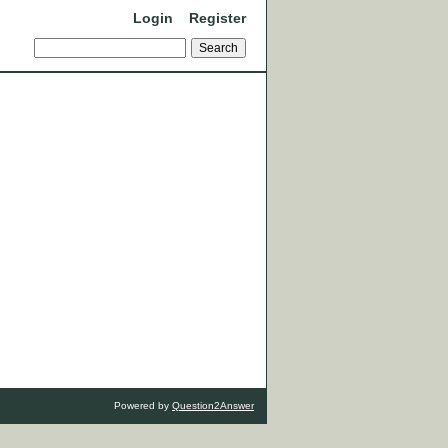
Login
Register
Powered by
Question2Answer