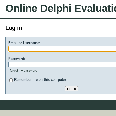
Online Delphi Evaluat
Log in
Email or Username:
Password:
I forgot my password
Remember me on this computer