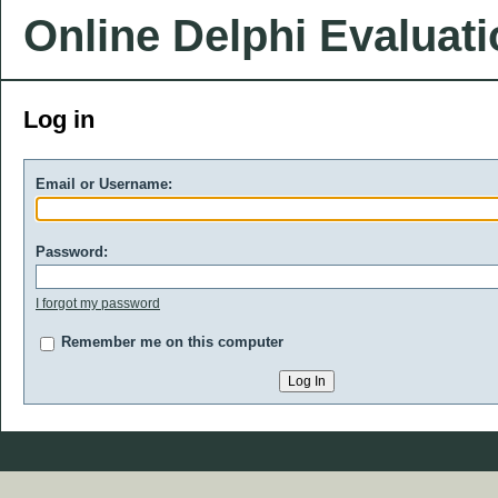
Online Delphi Evaluat
Log in
Email or Username:
Password:
I forgot my password
Remember me on this computer