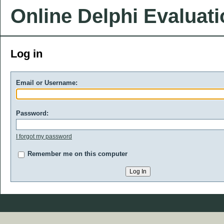
Online Delphi Evaluat
Log in
Email or Username:
Password:
I forgot my password
Remember me on this computer