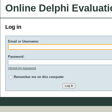
Online Delphi Evaluat
Log in
Email or Username:
Password:
I forgot my password
Remember me on this computer