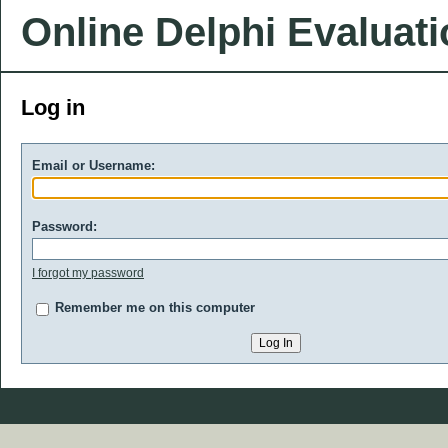
Online Delphi Evaluat
Log in
Email or Username:
Password:
I forgot my password
Remember me on this computer