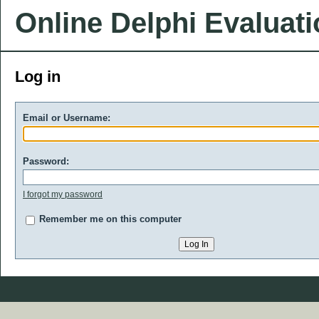
Online Delphi Evaluat
Log in
Email or Username:
Password:
I forgot my password
Remember me on this computer