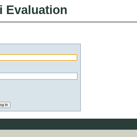
i Evaluation