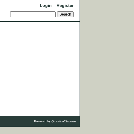
Login
Register
Powered by
Question2Answer