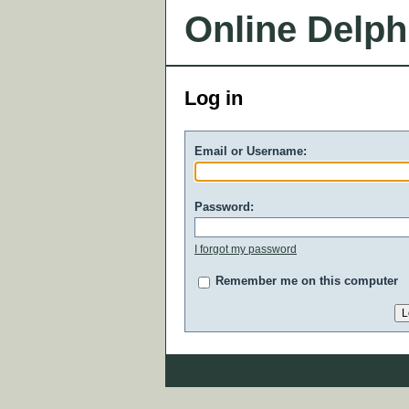
Online Delph
Log in
Email or Username:
Password:
I forgot my password
Remember me on this computer