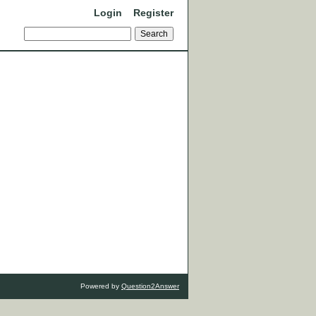
Login
Register
Powered by
Question2Answer