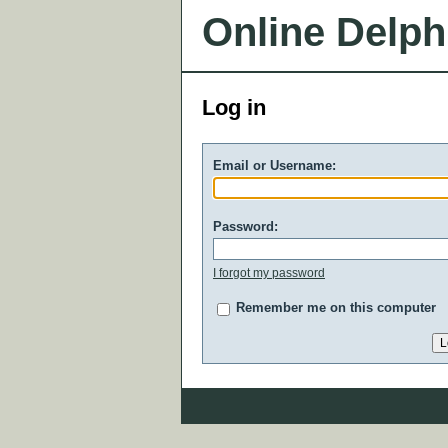
Online Delph
Log in
Email or Username:
Password:
I forgot my password
Remember me on this computer