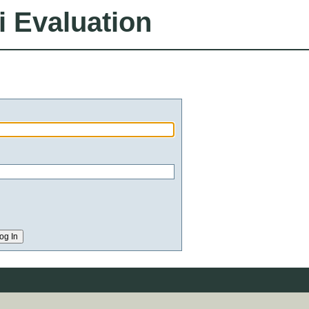
i Evaluation