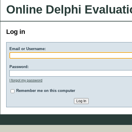
Online Delphi Evaluat
Log in
Email or Username:
Password:
I forgot my password
Remember me on this computer