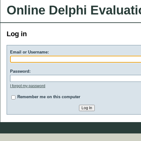
Online Delphi Evaluat
Log in
Email or Username:
Password:
I forgot my password
Remember me on this computer