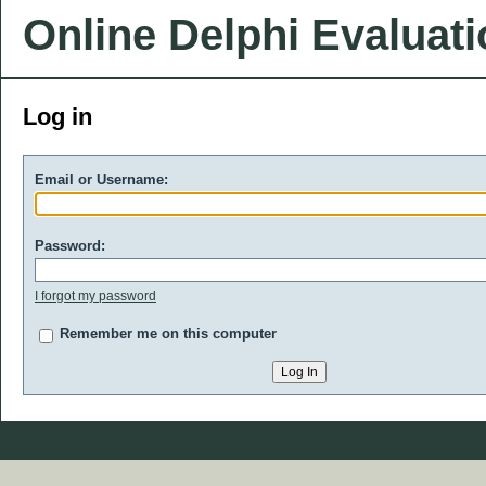
Online Delphi Evaluat
Log in
Email or Username:
Password:
I forgot my password
Remember me on this computer