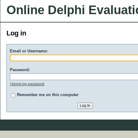
Online Delphi Evaluat
Log in
Email or Username:
Password:
I forgot my password
Remember me on this computer