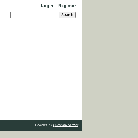
Login
Register
Powered by
Question2Answer