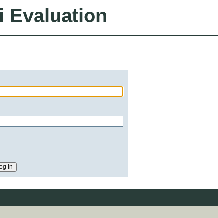
i Evaluation