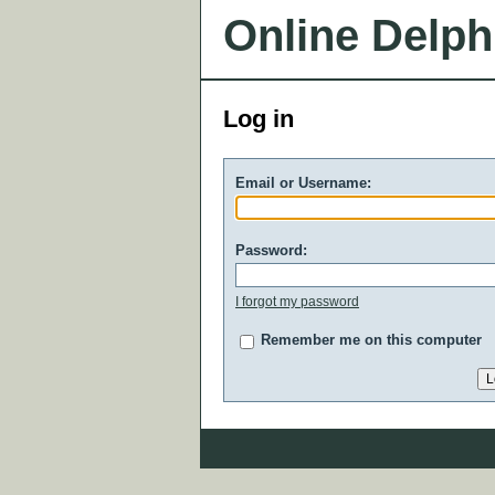
Online Delph
Log in
Email or Username:
Password:
I forgot my password
Remember me on this computer