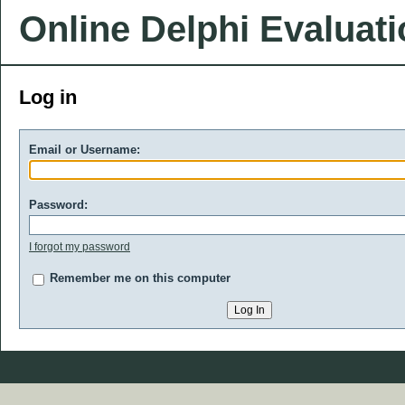
Online Delphi Evaluat
Log in
Email or Username:
Password:
I forgot my password
Remember me on this computer