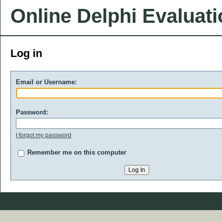
Online Delphi Evaluat
Log in
Email or Username:
Password:
I forgot my password
Remember me on this computer