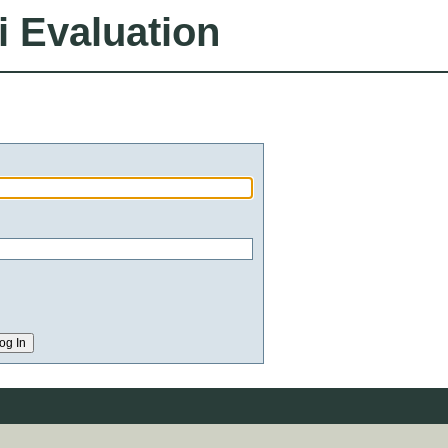
i Evaluation