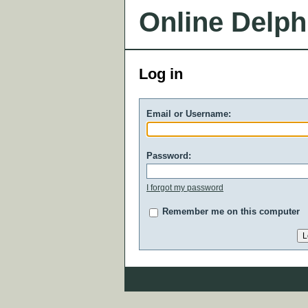
Online Delph
Log in
Email or Username:
Password:
I forgot my password
Remember me on this computer