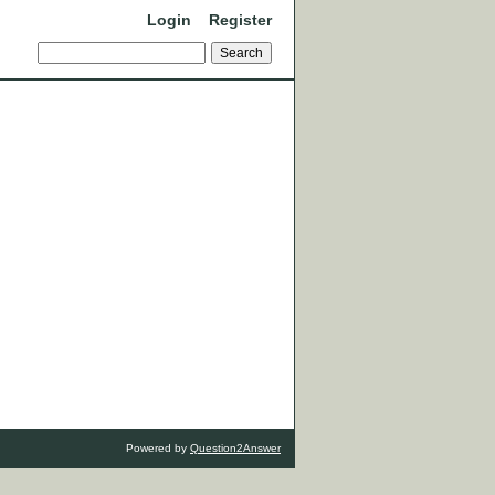
Login
Register
Powered by
Question2Answer