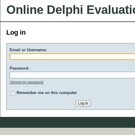
Online Delphi Evaluat
Log in
Email or Username:
Password:
I forgot my password
Remember me on this computer