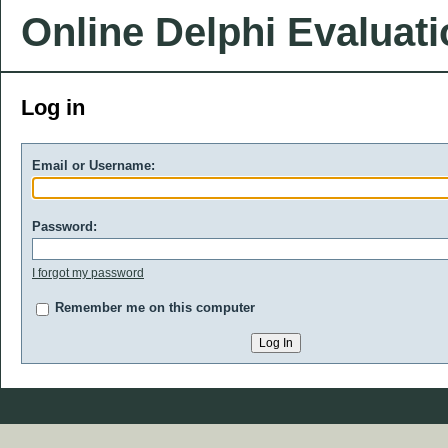
Online Delphi Evaluat
Log in
Email or Username:
Password:
I forgot my password
Remember me on this computer