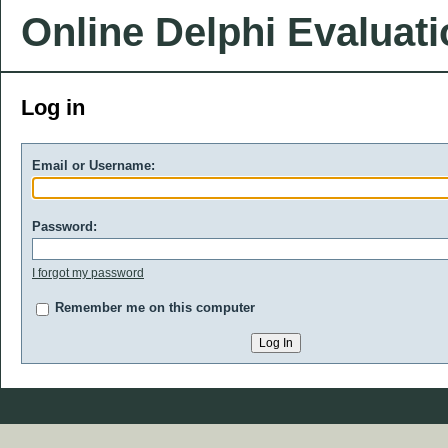
Online Delphi Evaluat
Log in
Email or Username:
Password:
I forgot my password
Remember me on this computer