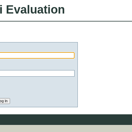
i Evaluation