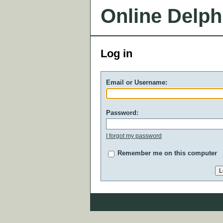
Online Delph
Log in
Email or Username:
Password:
I forgot my password
Remember me on this computer