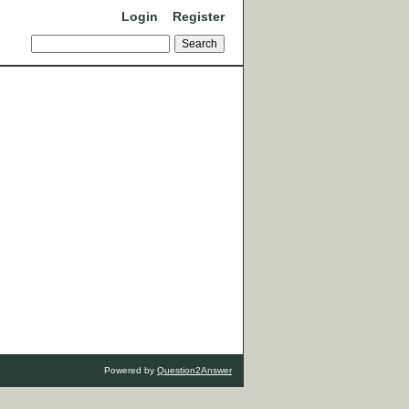
Login
Register
Powered by
Question2Answer