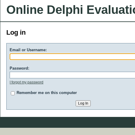
Online Delphi Evaluat
Log in
Email or Username:
Password:
I forgot my password
Remember me on this computer