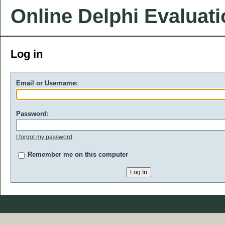
Online Delphi Evaluat
Log in
Email or Username:
Password:
I forgot my password
Remember me on this computer