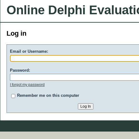
Online Delphi Evaluat
Log in
Email or Username:
Password:
I forgot my password
Remember me on this computer