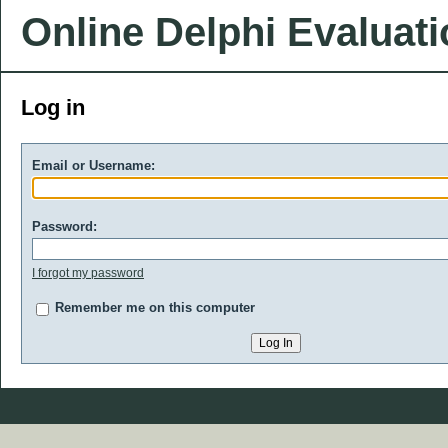
Online Delphi Evaluat
Log in
Email or Username:
Password:
I forgot my password
Remember me on this computer