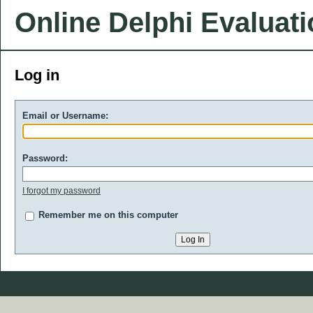
Online Delphi Evaluat
Log in
Email or Username:
Password:
I forgot my password
Remember me on this computer