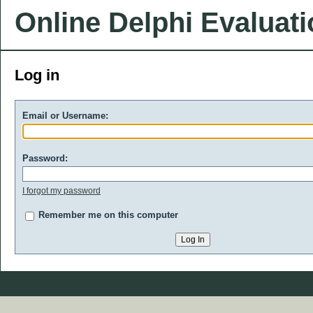
Online Delphi Evaluat
Log in
Email or Username:
Password:
I forgot my password
Remember me on this computer