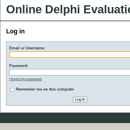
Online Delphi Evaluat
Log in
Email or Username:
Password:
I forgot my password
Remember me on this computer