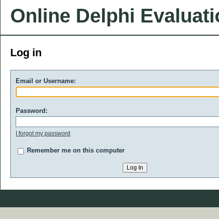
Online Delphi Evaluat
Log in
Email or Username:
Password:
I forgot my password
Remember me on this computer